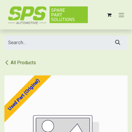
Skip to Content
All Products
Used Part (Original)