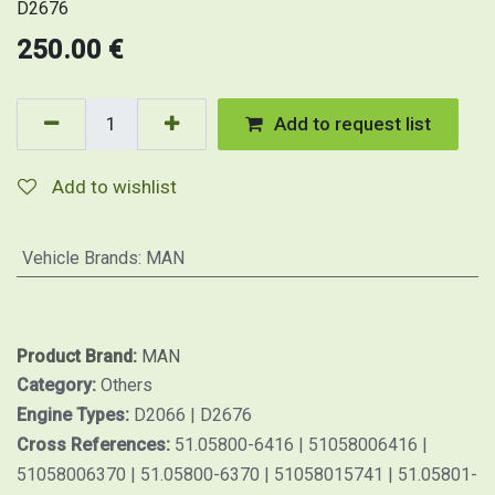
D2676
250.00
€
Add to request list
Add to wishlist
Vehicle Brands
:
MAN
Product Brand:
MAN
Category:
Others
Engine Types:
D2066 | D2676
Cross References:
51.05800-6416 | 51058006416 |
51058006370 | 51.05800-6370 | 51058015741 | 51.05801-