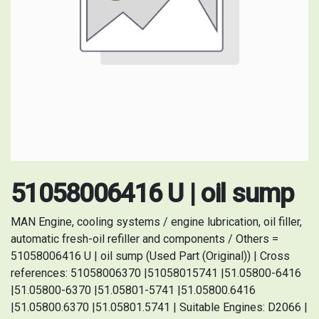
51058006416 U | oil sump
MAN Engine, cooling systems / engine lubrication, oil filler,
automatic fresh-oil refiller and components / Others =
51058006416 U | oil sump (Used Part (Original)) | Cross
references: 51058006370 |51058015741 |51.05800-6416
|51.05800-6370 |51.05801-5741 |51.05800.6416
|51.05800.6370 |51.05801.5741 | Suitable Engines: D2066 |