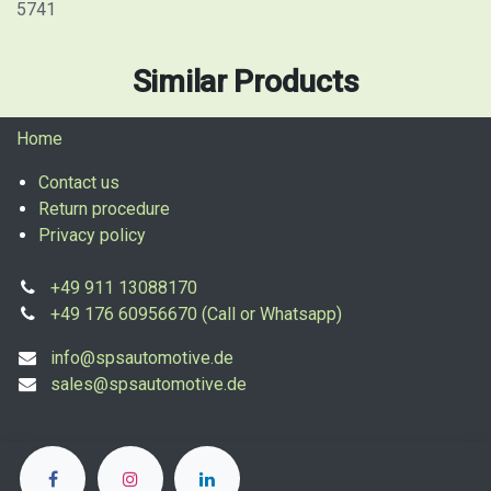
5741
Similar Products
Home
Contact us
Return procedure
Privacy policy
+49 911 13088170
+49 176 60956670 (Call or Whatsapp)
info@spsautomotive.de
sales@spsautomotive.de