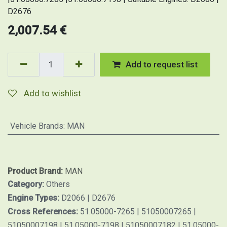
D2676
2,007.54
€
Add to request list
Add to wishlist
Vehicle Brands
:
MAN
Product Brand:
MAN
Category:
Others
Engine Types:
D2066 | D2676
Cross References:
51.05000-7265 | 51050007265 |
51050007198 | 51.05000-7198 | 51050007182 | 51.05000-