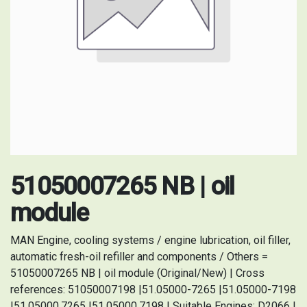
51050007265 NB | oil
module
MAN Engine, cooling systems / engine lubrication, oil filler,
automatic fresh-oil refiller and components / Others =
51050007265 NB | oil module (Original/New) | Cross
references: 51050007198 |51.05000-7265 |51.05000-7198
|51.05000.7265 |51.05000.7198 | Suitable Engines: D2066 |