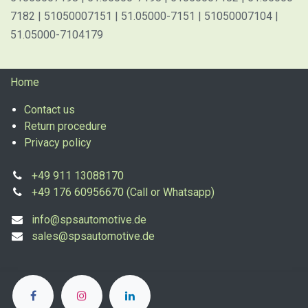
7182 | 51050007151 | 51.05000-7151 | 51050007104 |
51.05000-7104179
Home
Contact us
Return procedure
Privacy policy
+49 911 13088170
+49 176 60956670 (Call or Whatsapp)
info@spsautomotive.de
sales@spsautomotive.de