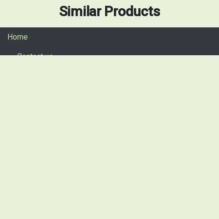
Similar Products
Home
Contact us
Return procedure
Privacy policy
+49 911 13088170
+49 176 60956670 (Call or Whatsapp)
info@spsautomotive.de
sales@spsautomotive.de