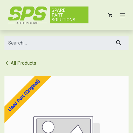
Skip to Content
All Products
Used Part (Original)