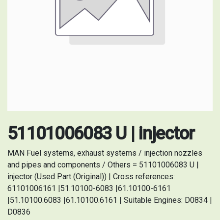
51101006083 U | injector
MAN Fuel systems, exhaust systems / injection nozzles
and pipes and components / Others = 51101006083 U |
injector (Used Part (Original)) | Cross references:
61101006161 |51.10100-6083 |61.10100-6161
|51.10100.6083 |61.10100.6161 | Suitable Engines: D0834 |
D0836