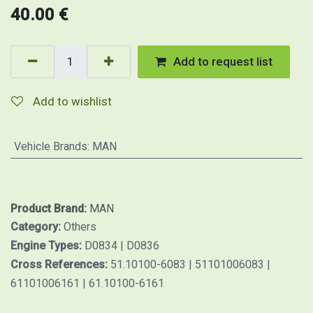
40.00
€
Add to request list
Add to wishlist
Vehicle Brands
:
MAN
Product Brand:
MAN
Category:
Others
Engine Types:
D0834 | D0836
Cross References:
51.10100-6083 | 51101006083 |
61101006161 | 61.10100-6161