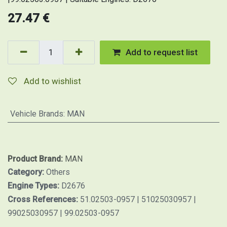
27.47
€
Add to request list
Add to wishlist
Vehicle Brands
:
MAN
Product Brand:
MAN
Category:
Others
Engine Types:
D2676
Cross References:
51.02503-0957 | 51025030957 |
99025030957 | 99.02503-0957