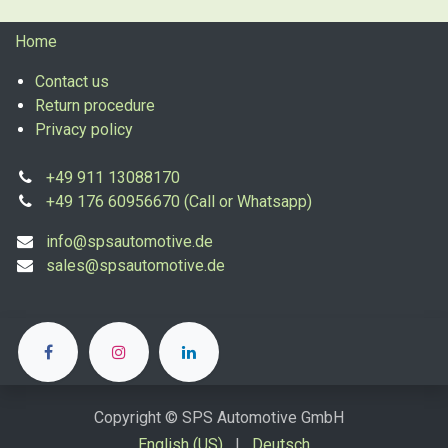
Home
Contact us
Return procedure
Privacy policy
+49 911 13088170
+49 176 60956670 (Call or Whatsapp)
info@spsautomotive.de
sales@spsautomotive.de
Copyright © SPS Automotive GmbH
English (US)
|
Deutsch