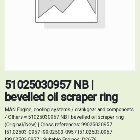
51025030957 NB |
bevelled oil scraper ring
MAN Engine, cooling systems / crankgear and components
/ Others = 51025030957 NB | bevelled oil scraper ring
(Original/New) | Cross references: 99025030957
|51.02503-0957 |99.02503-0957 |51.02503.0957
|99.02503.0957 | Suitable Engines: D2676