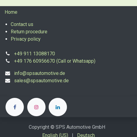
Home
Contact us
Return procedure
Privacy policy
+49 911 13088170
+49 176 60956670 (Call or Whatsapp)
info@spsautomotive.de
sales@spsautomotive.de
Copyright © SPS Automotive GmbH
English (US)
|
Deutsch