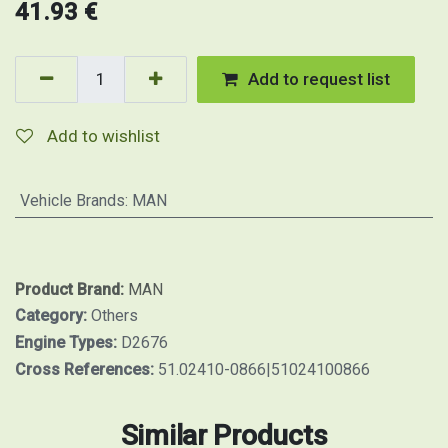
41.93
€
Add to request list
Add to wishlist
Vehicle Brands
:
MAN
Product Brand:
MAN
Category:
Others
Engine Types:
D2676
Cross References:
51.02410-0866|51024100866
Similar Products