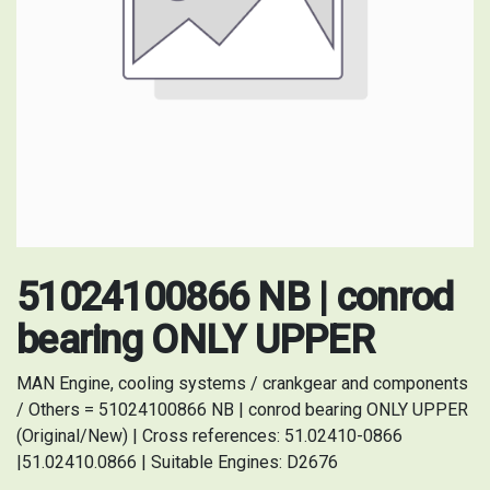
51024100866 NB | conrod
bearing ONLY UPPER
MAN Engine, cooling systems / crankgear and components
/ Others = 51024100866 NB | conrod bearing ONLY UPPER
(Original/New) | Cross references: 51.02410-0866
|51.02410.0866 | Suitable Engines: D2676