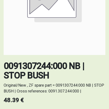
0091307244:000 NB |
STOP BUSH
Original/New , ZF spare part = 0091307244:000 NB | STOP
BUSH | Cross references: 0091.307.244:000 |
48.39
€