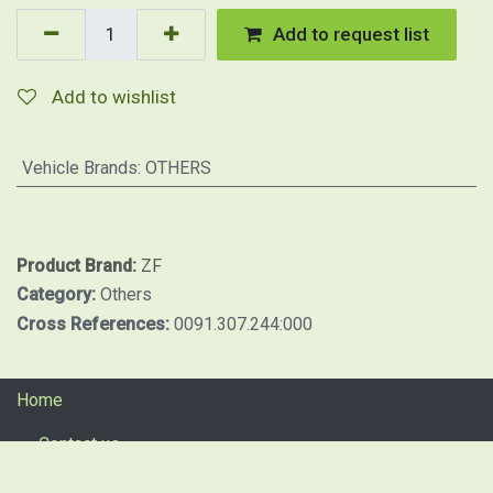
Add to request list
Add to wishlist
Vehicle Brands
:
OTHERS
Product Brand:
ZF
Category:
Others
Cross References:
0091.307.244:000
Home
Contact us
Return procedure