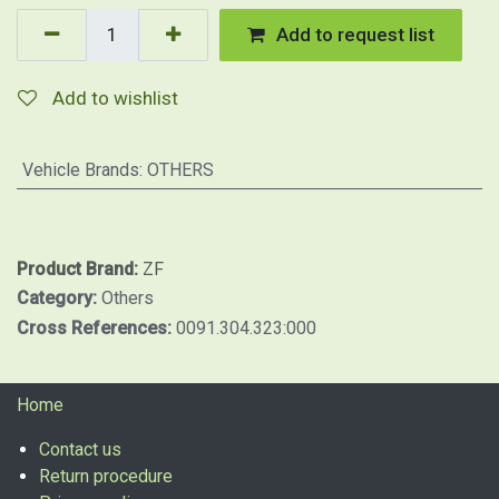
Add to request list
Add to wishlist
Vehicle Brands
:
OTHERS
Product Brand:
ZF
Category:
Others
Cross References:
0091.304.323:000
Home
Contact us
Return procedure