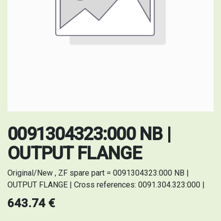
0091304323:000 NB |
OUTPUT FLANGE
Original/New , ZF spare part = 0091304323:000 NB |
OUTPUT FLANGE | Cross references: 0091.304.323:000 |
643.74
€