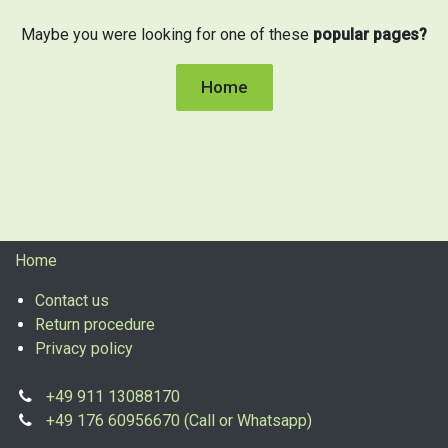
Maybe you were looking for one of these
popular pages?
Home
Home
Contact us
Return procedure
Privacy policy
+49 911 13088170
+49 176 60956670 (Call or Whatsapp)