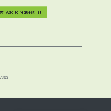
Add to request list
7303