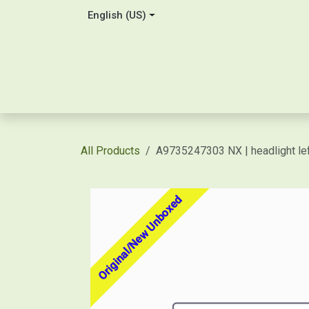
Skip to Content
English (US)
Home
About Us
Contact
Shop / Price Quot
All Products
A9735247303 NX | headlight le
Original/New Unboxed