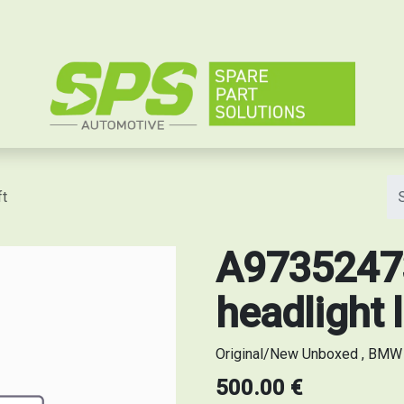
e
ft
A97352473
headlight l
Original/New Unboxed , BMW s
500.00
€