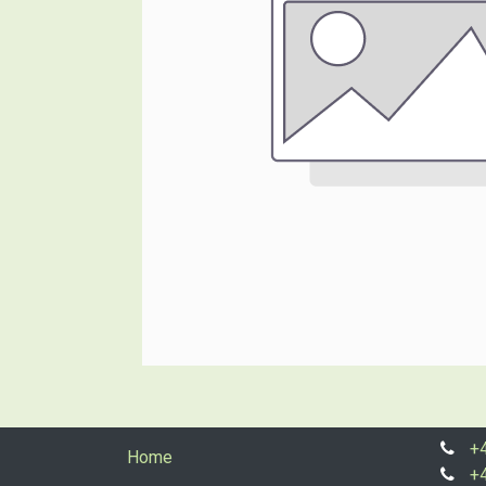
+
Home
+4