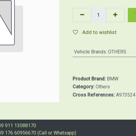
Add to wishlist
Vehicle Brands
:
OTHERS
Product Brand:
BMW
Category:
Others
Cross References:
A973524
49 911 13088170
9 176 60956670 (Call or Whatsapp)