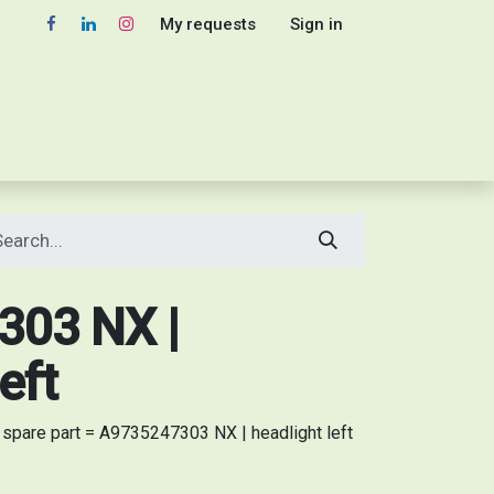
My requests
Sign in
03 NX |
eft
pare part = A9735247303 NX | headlight left