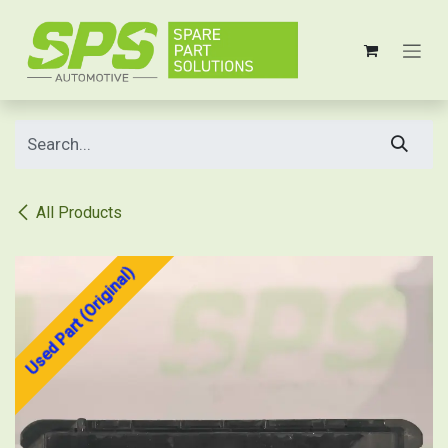
Skip to Content
All Products
Used Part (Original)