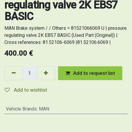
regulating valve 2K EBS7
BASIC
MAN Brake system / / Others = 81521066069 U | pressure
regulating valve 2K EBS7 BASIC (Used Part (Original)) |
Cross references: 81.52106-6069 |81.52106.6069 |
400.00
€
Add to request list
Add to wishlist
Vehicle Brands
:
MAN