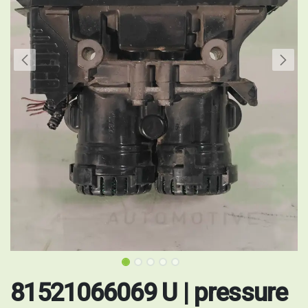
81521066069 U | pressure