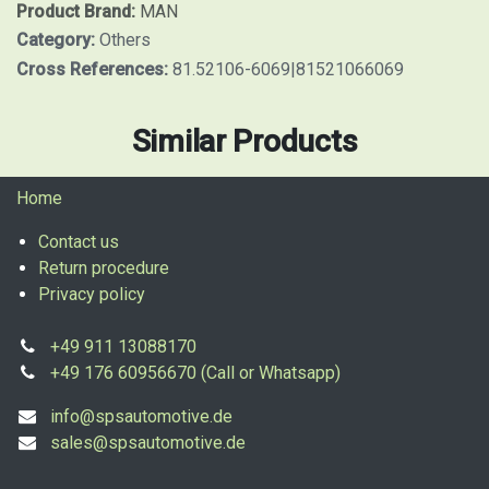
Product Brand:
MAN
Category:
Others
Cross References:
81.52106-6069|81521066069
Similar Products
Home
Contact us
Return procedure
Privacy policy
+49 911 13088170
+49 176 60956670 (Call or Whatsapp)
info@spsautomotive.de
sales@spsautomotive.de