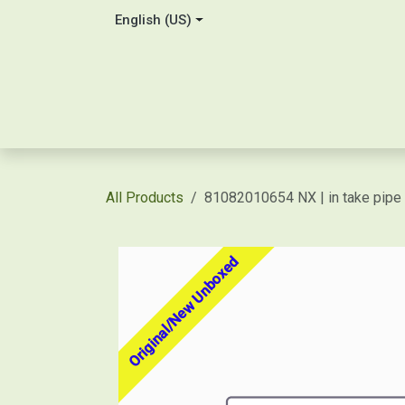
Skip to Content
English (US)
Home
About Us
Contact
Shop / Price Quot
All Products
81082010654 NX | in take pipe
Original/New Unboxed