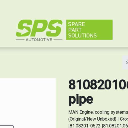
e
810820106
pipe
MAN Engine, cooling systems 
(Original/New Unboxed) | Cr
|81.08201-0572 |81.08201.06