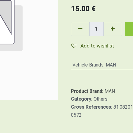
15.00
€
Add to wishlist
Vehicle Brands
:
MAN
Product Brand:
MAN
Category:
Others
Cross References:
81.0820
0572