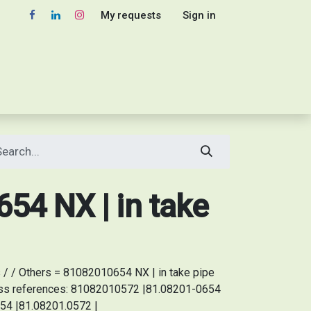
My requests
Sign in
54 NX | in take
/ / Others = 81082010654 NX | in take pipe
oss references: 81082010572 |81.08201-0654
54 |81.08201.0572 |