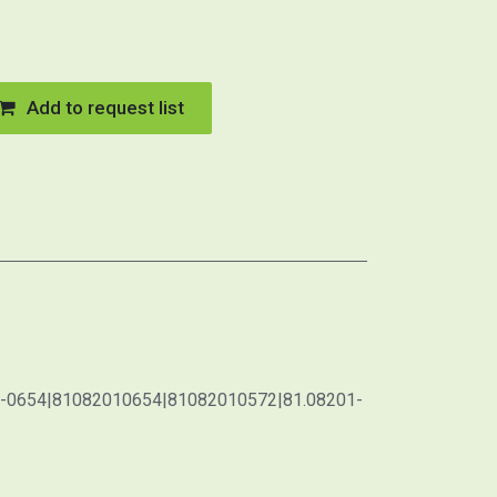
Add to request list
1-0654|81082010654|81082010572|81.08201-