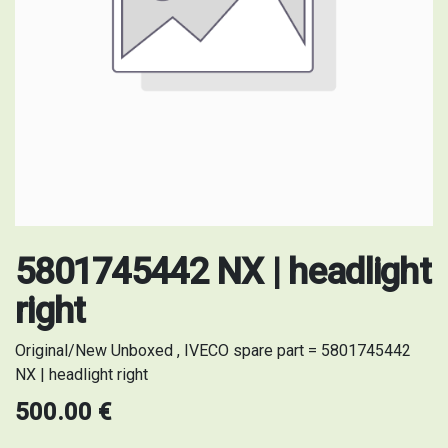
5801745442 NX | headlight
right
Original/New Unboxed , IVECO spare part = 5801745442
NX | headlight right
500.00
€