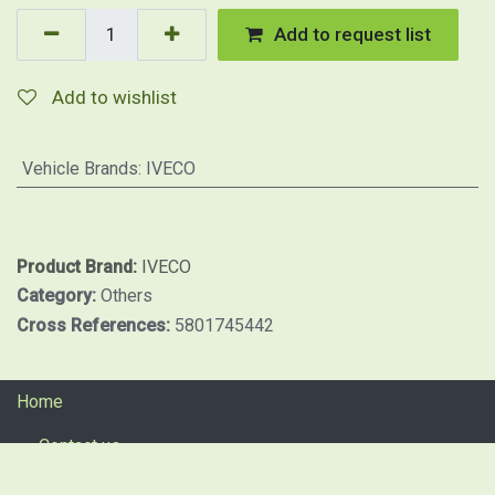
Add to request list
Add to wishlist
Vehicle Brands
:
IVECO
Product Brand:
IVECO
Category:
Others
Cross References:
5801745442
Home
Contact us
Return procedure