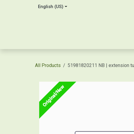
Skip to Content
English (US)
Home
About Us
Contact
Shop / Price Quot
All Products
51981820211 NB | extension t
Original/New