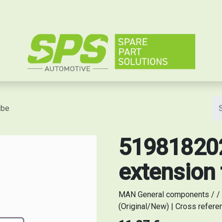
e
ube
519818202
extension
MAN General components / / 
(Original/New) | Cross refer