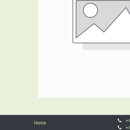
+
Home
+4