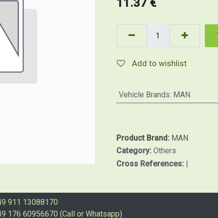
11.37
€
Add to wishlist
Vehicle Brands
:
MAN
Product Brand:
MAN
Category:
Others
Cross References:
|
49 911 13088170
9 176 60956670 (Call or Whatsapp)