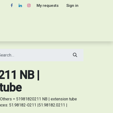
My requests
Sign in
11 NB |
 tube
Others = 51981820211 NB | extension tube
ences: 51.98182-0211 |51.98182.0211 |