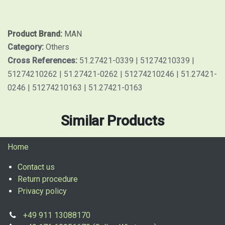
Product Brand:
MAN
Category:
Others
Cross References:
51.27421-0339 | 51274210339 |
51274210262 | 51.27421-0262 | 51274210246 | 51.27421-
0246 | 51274210163 | 51.27421-0163
Similar Products
Home
Contact us
Return procedure
Privacy policy
+49 911 13088170