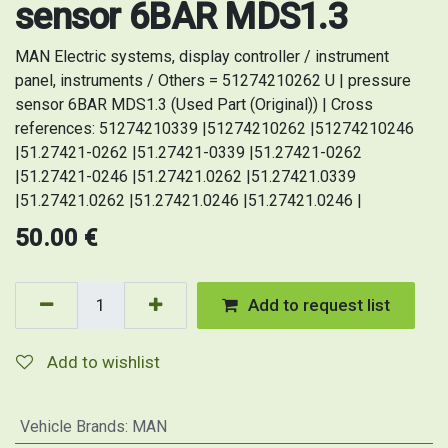
sensor 6BAR MDS1.3
MAN Electric systems, display controller / instrument
panel, instruments / Others = 51274210262 U | pressure
sensor 6BAR MDS1.3 (Used Part (Original)) | Cross
references: 51274210339 |51274210262 |51274210246
|51.27421-0262 |51.27421-0339 |51.27421-0262
|51.27421-0246 |51.27421.0262 |51.27421.0339
|51.27421.0262 |51.27421.0246 |51.27421.0246 |
50.00
€
Add to request list
Add to wishlist
Vehicle Brands
:
MAN