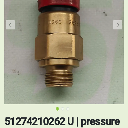
51274210262 U | pressure