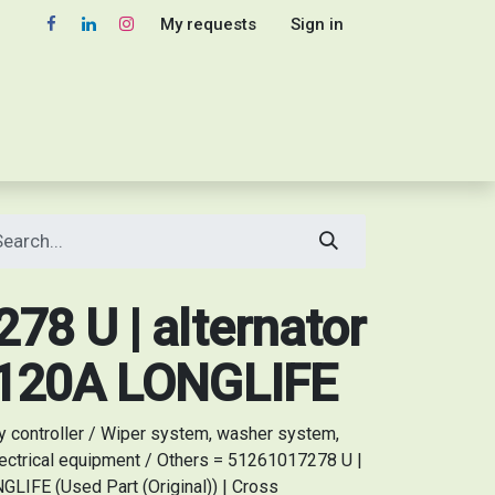
My requests
Sign in
8 U | alternator
V120A LONGLIFE
y controller / Wiper system, washer system,
ectrical equipment / Others = 51261017278 U |
LIFE (Used Part (Original)) | Cross