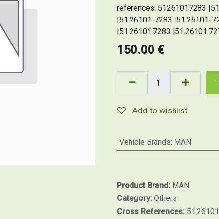
references: 51261017283 |
|51.26101-7283 |51.26101-7
|51.26101.7283 |51.26101.72
150.00
€
Add to wishlist
Vehicle Brands
:
MAN
Product Brand:
MAN
Category:
Others
Cross References:
51.26101