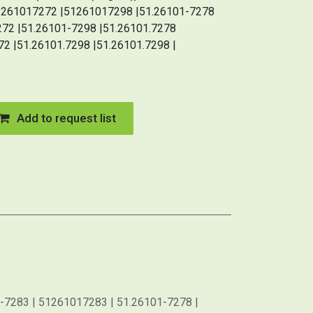
51261017272 |51261017298 |51.26101-7278
272 |51.26101-7298 |51.26101.7278
72 |51.26101.7298 |51.26101.7298 |
Add to request list
-7283 | 51261017283 | 51.26101-7278 |