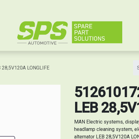
e
EB 28,5V120A LONGLIFE
5126101727
LEB 28,5
MAN Electric systems, displa
headlamp cleaning system, el
alternator LEB 28,5V120A LONG