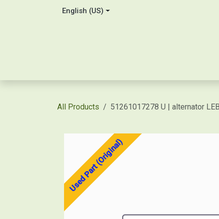
Skip to Content
English (US)
Home
About Us
Contact
Shop / Price Quot
All Products
51261017278 U | alternator L
Used Part (Original)