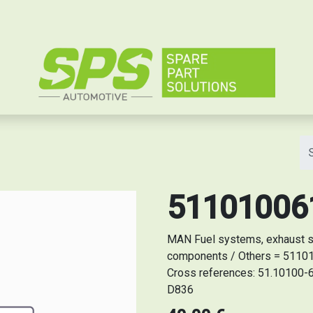
e
5110100611
MAN Fuel systems, exhaust sy
components / Others = 5110100
Cross references: 51.10100-6
D836