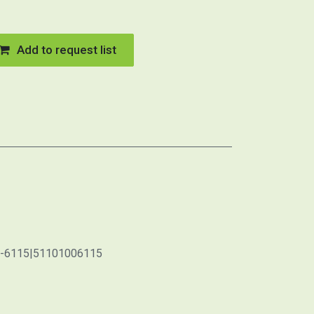
Add to request list
0-6115|51101006115