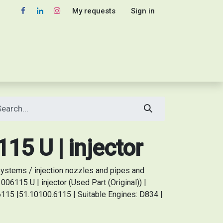
My requests
Sign in
5 U | injector
stems / injection nozzles and pipes and
6115 U | injector (Used Part (Original)) |
115 |51.10100.6115 | Suitable Engines: D834 |