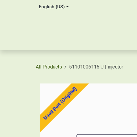
Skip to Content
English (US)
Home
About Us
Contact
Shop / Price Quot
All Products
51101006115 U | injector
Used Part (Original)