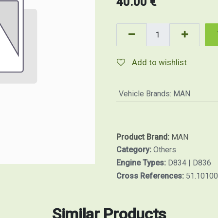
40.00
€
Add to wishlist
Vehicle Brands
:
MAN
Product Brand:
MAN
Category:
Others
Engine Types:
D834 | D836
Cross References:
51.1010
Similar Products