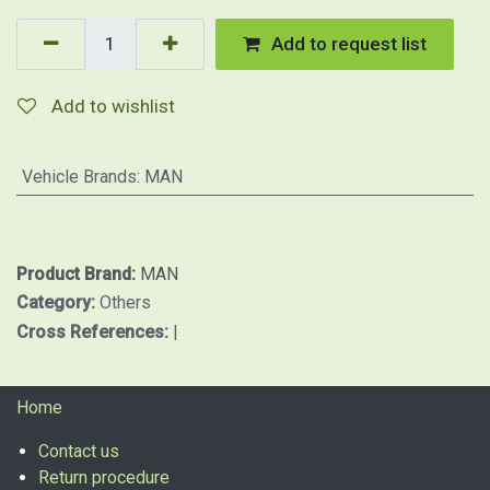
Add to request list
Add to wishlist
Vehicle Brands
:
MAN
Product Brand:
MAN
Category:
Others
Cross References:
|
Home
Contact us
Return procedure