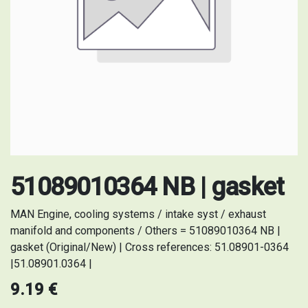
51089010364 NB | gasket
MAN Engine, cooling systems / intake syst / exhaust
manifold and components / Others = 51089010364 NB |
gasket (Original/New) | Cross references: 51.08901-0364
|51.08901.0364 |
9.19
€