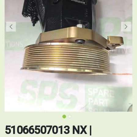
51066507013 NX |