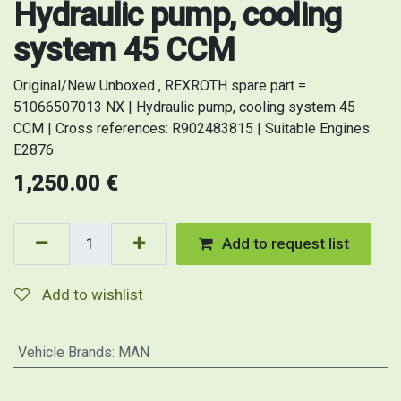
Hydraulic pump, cooling
system 45 CCM
Original/New Unboxed , REXROTH spare part =
51066507013 NX | Hydraulic pump, cooling system 45
CCM | Cross references: R902483815 | Suitable Engines:
E2876
1,250.00
€
Add to request list
Add to wishlist
Vehicle Brands
:
MAN