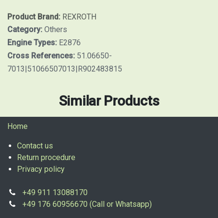
Product Brand:
REXROTH
Category:
Others
Engine Types:
E2876
Cross References:
51.06650-
7013|51066507013|R902483815
Similar Products
Home
Contact us
Return procedure
Privacy policy
+49 911 13088170
+49 176 60956670 (Call or Whatsapp)