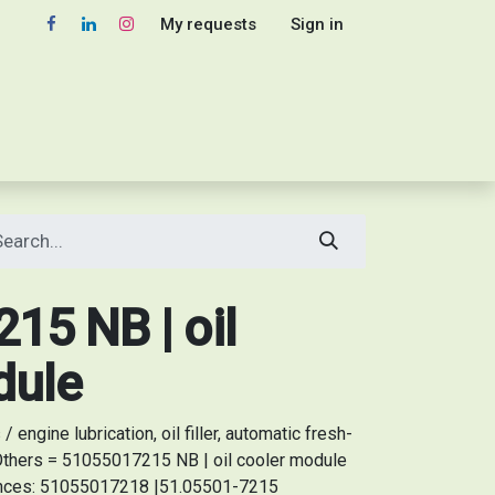
My requests
Sign in
15 NB | oil
dule
engine lubrication, oil filler, automatic fresh-
 Others = 51055017215 NB | oil cooler module
rences: 51055017218 |51.05501-7215