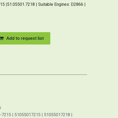
5 |51.05501.7218 | Suitable Engines: D2866 |
Add to request list
6
-7215 | 51055017215 | 51055017218 |