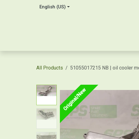
Skip to Content
English (US)
Home
About Us
Contact
Shop / Price Quot
All Products
51055017215 NB | oil cooler m
Original/New