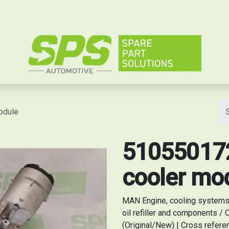
e
odule
510550172
cooler mo
MAN Engine, cooling systems / 
oil refiller and components /
(Original/New) | Cross refe