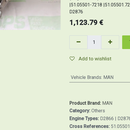
|51.05501-7218 |51.05501.721
D2876
1,123.79
€
Add to wishlist
Vehicle Brands
:
MAN
Product Brand:
MAN
Category:
Others
Engine Types:
D2866 | D287
Cross References:
51.05501