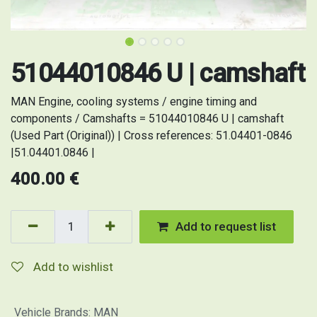
51044010846 U | camshaft
MAN Engine, cooling systems / engine timing and
components / Camshafts = 51044010846 U | camshaft
(Used Part (Original)) | Cross references: 51.04401-0846
|51.04401.0846 |
400.00
€
Add to request list
Add to wishlist
Vehicle Brands
:
MAN