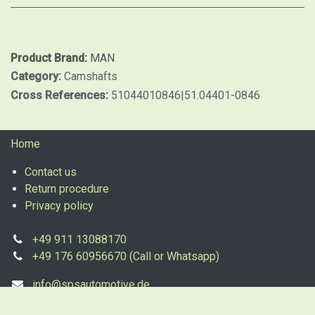
Product Brand:
MAN
Category:
Camshafts
Cross References:
51044010846|51.04401-0846
Home
Contact us
Return procedure
Privacy policy
+49 911 13088170
+49 176 60956670 (Call or Whatsapp)
info@spsautomotive.de
sales@spsautomotive.de