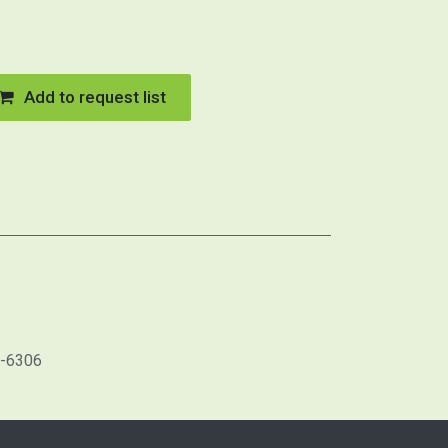
Add to request list
1-6306