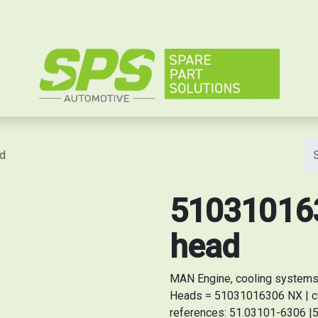
e
ad
510310163
head
MAN Engine, cooling systems 
Heads = 51031016306 NX | cy
references: 51.03101-6306 |