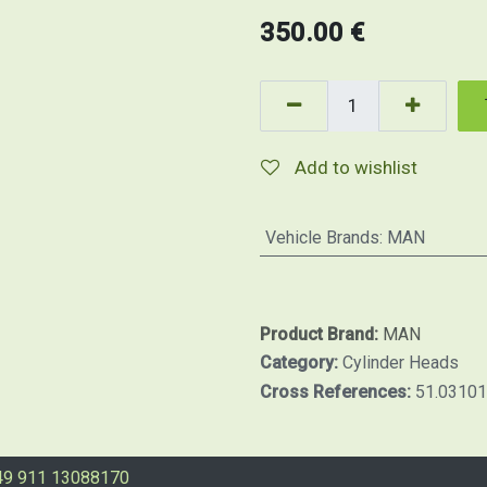
350.00
€
Add to wishlist
Vehicle Brands
:
MAN
Product Brand:
MAN
Category:
Cylinder Heads
Cross References:
51.0310
49 911 13088170