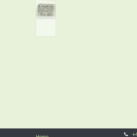
+
Home