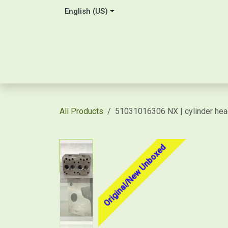
Skip to Content
English (US)
Home
About Us
Contact
Shop / Price Quot
All Products
51031016306 NX | cylinder he
Original/New Unboxed