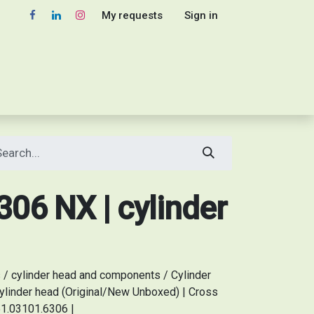
My requests
Sign in
06 NX | cylinder
/ cylinder head and components / Cylinder
linder head (Original/New Unboxed) | Cross
51.03101.6306 |