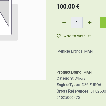
100.00
€
Add to wishlist
Vehicle Brands
:
MAN
Product Brand:
MAN
Category:
Others
Engine Types:
D26 EURO6
Cross References:
51.02500
51025006475