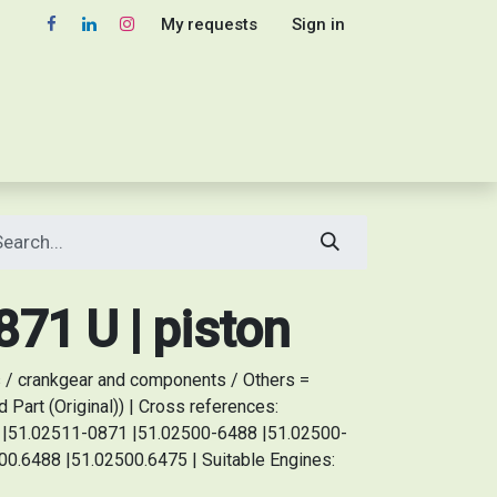
My requests
Sign in
71 U | piston
 / crankgear and components / Others =
Part (Original)) | Cross references:
51.02511-0871 |51.02500-6488 |51.02500-
0.6488 |51.02500.6475 | Suitable Engines: