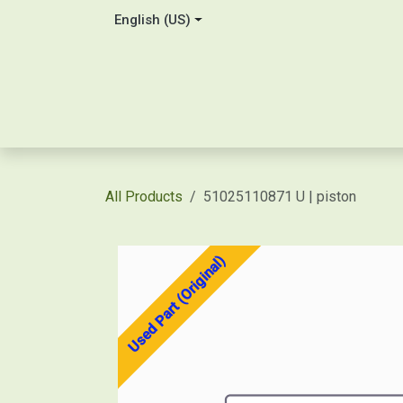
Skip to Content
English (US)
Home
About Us
Contact
Shop / Price Quot
All Products
51025110871 U | piston
Used Part (Original)