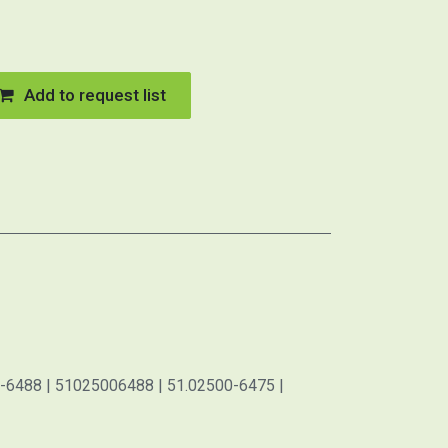
Add to request list
-6488 | 51025006488 | 51.02500-6475 |