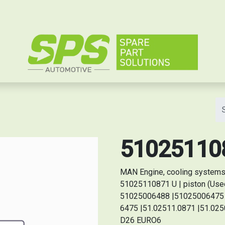
e
510251108
MAN Engine, cooling systems
51025110871 U | piston (Used 
51025006488 |51025006475 |
6475 |51.02511.0871 |51.0250
D26 EURO6