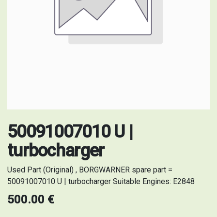
50091007010 U |
turbocharger
Used Part (Original) , BORGWARNER spare part =
50091007010 U | turbocharger Suitable Engines: E2848
500.00
€