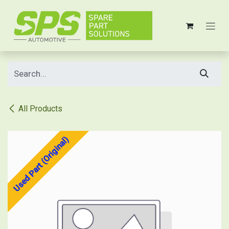
Skip to Content
All Products
Used Part (Original)