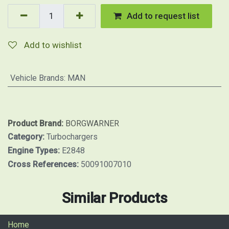
Add to request list
Add to wishlist
Vehicle Brands
:
MAN
Product Brand:
BORGWARNER
Category:
Turbochargers
Engine Types:
E2848
Cross References:
50091007010
Similar Products
Home