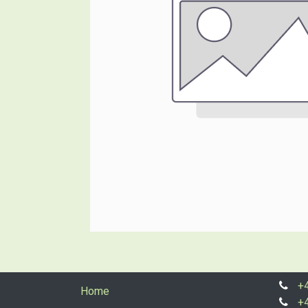
+
Home
+4