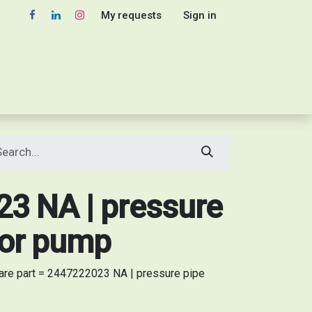
My requests
Sign in
3 NA | pressure
tor pump
re part = 2447222023 NA | pressure pipe