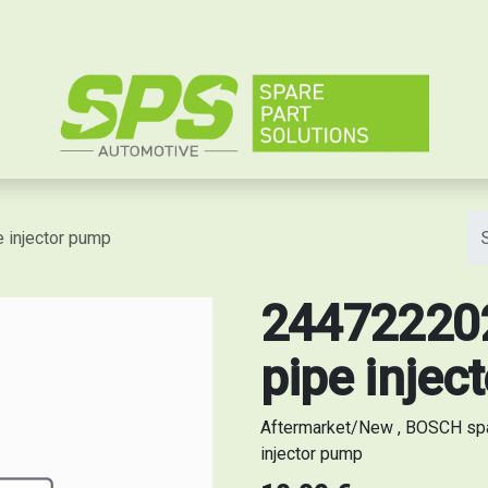
e
 injector pump
244722202
pipe injec
Aftermarket/New , BOSCH spa
injector pump