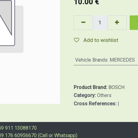
10.00
€
Add to wishlist
Vehicle Brands
:
MERCEDES
Product Brand:
BOSCH
Category:
Others
Cross References:
|
49 911 13088170
9 176 60956670 (Call or Whatsapp)