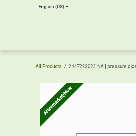
Skip to Content
English (US)
Home
About Us
Contact
Shop / Price Quot
All Products
2447222023 NA | pressure pipe
Aftermarket/New