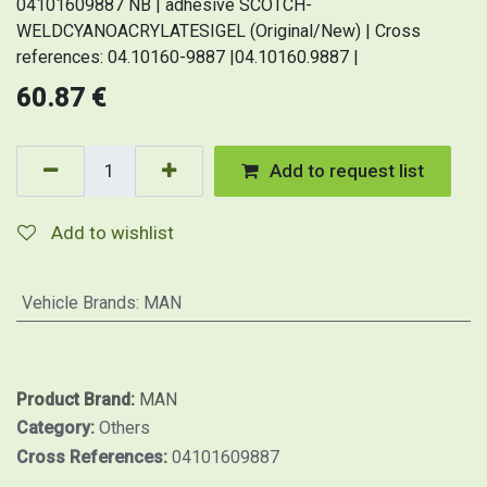
04101609887 NB | adhesive SCOTCH-
WELDCYANOACRYLATESIGEL (Original/New) | Cross
references: 04.10160-9887 |04.10160.9887 |
60.87
€
Add to request list
Add to wishlist
Vehicle Brands
:
MAN
Product Brand:
MAN
Category:
Others
Cross References:
04101609887