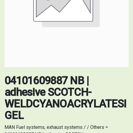
04101609887 NB |
adhesive SCOTCH-
WELDCYANOACRYLATESI
GEL
MAN Fuel systems, exhaust systems / / Others =