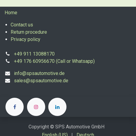
Home
Contact us
Return procedure
Privacy policy
+49 911 13088170
+49 176 60956670 (Call or Whatsapp)
info@spsautomotive.de
sales@spsautomotive.de
Copyright © SPS Automotive GmbH
English (US)
|
Deutsch