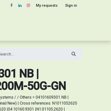
My requests
Sign in
01 NB |
 200M-50G-GN
ystems / / Others = 04101609301 NB |
inal/New) | Cross references: N1011052620
20 |04.10160.9301 |N1.01105.2620 |