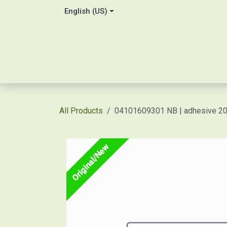
Skip to Content
English (US)
Home
About Us
Contact
Shop / Price Quot
All Products
04101609301 NB | adhesive 
Original/New