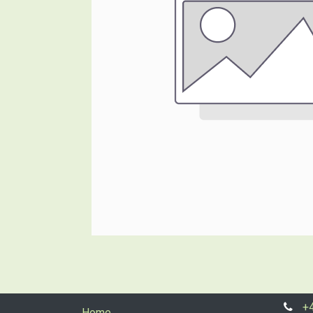
+
Home