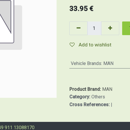
33.95
€
Add to wishlist
Vehicle Brands
:
MAN
Product Brand:
MAN
Category:
Others
Cross References:
|
49 911 13088170