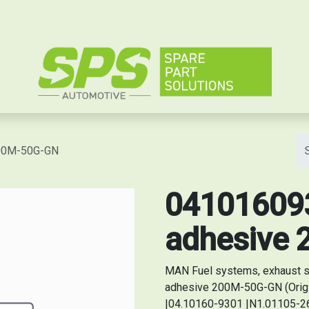
e
200M-50G-GN
041016093
adhesive
MAN Fuel systems, exhaust s
adhesive 200M-50G-GN (Orig
|04.10160-9301 |N1.01105-26