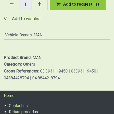
Add to request list
Add to wishlist
Vehicle Brands
:
MAN
Product Brand:
MAN
Category:
Others
Cross References:
03.39311-9450 | 03393119450 |
04884428794 | 04.88442-8794
Home
Contact us
Return procedure