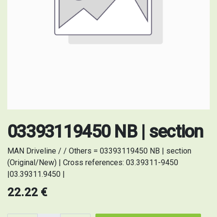
03393119450 NB | section
MAN Driveline / / Others = 03393119450 NB | section
(Original/New) | Cross references: 03.39311-9450
|03.39311.9450 |
22.22
€