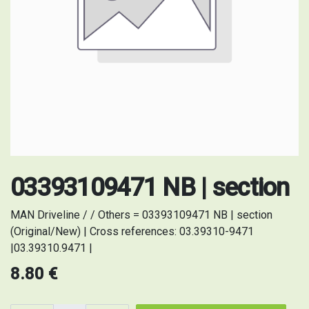
03393109471 NB | section
MAN Driveline / / Others = 03393109471 NB | section
(Original/New) | Cross references: 03.39310-9471
|03.39310.9471 |
8.80
€