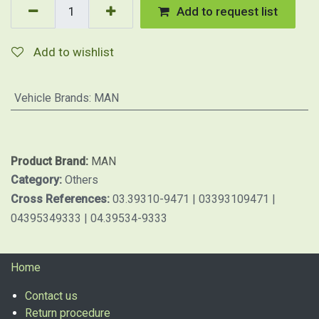
Add to request list
Add to wishlist
Vehicle Brands
:
MAN
Product Brand:
MAN
Category:
Others
Cross References:
03.39310-9471 | 03393109471 |
04395349333 | 04.39534-9333
Home
Contact us
Return procedure