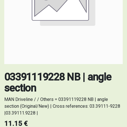
03391119228 NB | angle
section
MAN Driveline / / Others = 03391119228 NB | angle
section (Original/New) | Cross references: 03.39111-9228
|03.39111.9228 |
11.15
€