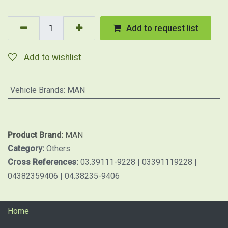
Add to request list
Add to wishlist
Vehicle Brands
:
MAN
Product Brand:
MAN
Category:
Others
Cross References:
03.39111-9228 | 03391119228 |
04382359406 | 04.38235-9406
Home