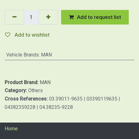
Add to request list
Add to wishlist
Vehicle Brands
:
MAN
Product Brand:
MAN
Category:
Others
Cross References:
03.39011-9635 | 03390119635 |
04382359228 | 04.38235-9228
Home