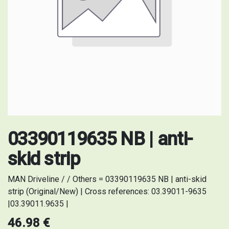
03390119635 NB | anti-
skid strip
MAN Driveline / / Others = 03390119635 NB | anti-skid
strip (Original/New) | Cross references: 03.39011-9635
|03.39011.9635 |
46.98
€