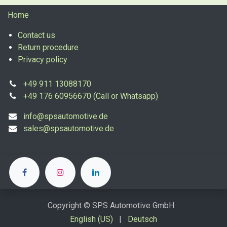
Home
Contact us
Return procedure
Privacy policy
+49 911 13088170
+49 176 60956670 (Call or Whatsapp)
info@spsautomotive.de
sales@spsautomotive.de
Copyright © SPS Automotive GmbH
English (US)
|
Deutsch