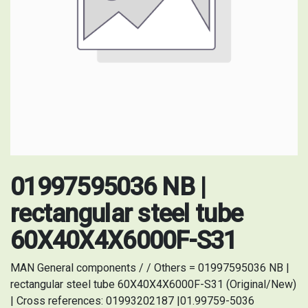
01997595036 NB |
rectangular steel tube
60X40X4X6000F-S31
MAN General components / / Others = 01997595036 NB |
rectangular steel tube 60X40X4X6000F-S31 (Original/New)
| Cross references: 01993202187 |01.99759-5036