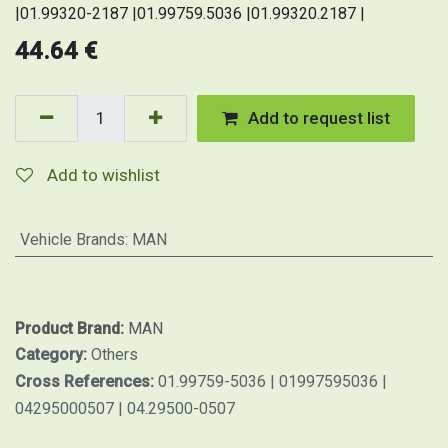
|01.99320-2187 |01.99759.5036 |01.99320.2187 |
44.64
€
Add to request list
Add to wishlist
Vehicle Brands
:
MAN
Product Brand:
MAN
Category:
Others
Cross References:
01.99759-5036 | 01997595036 |
04295000507 | 04.29500-0507