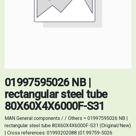
01997595026 NB |
rectangular steel tube
80X60X4X6000F-S31
MAN General components / / Others = 01997595026 NB |
rectangular steel tube 80X60X4X6000F-S31 (Original/New)
| Cross references: 01993202088 |01.99759-5026