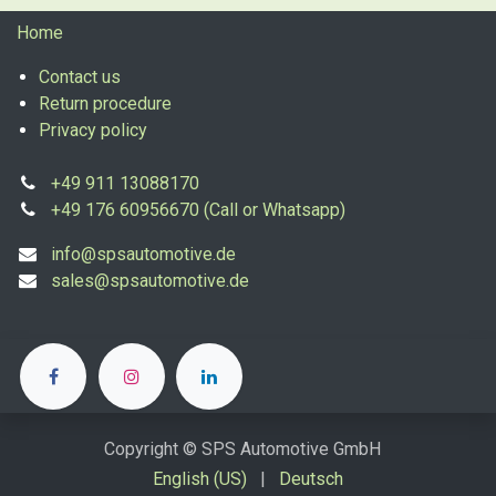
Home
Contact us
Return procedure
Privacy policy
+49 911 13088170
+49 176 60956670 (Call or Whatsapp)
info@spsautomotive.de
sales@spsautomotive.de
Copyright © SPS Automotive GmbH
English (US)
|
Deutsch