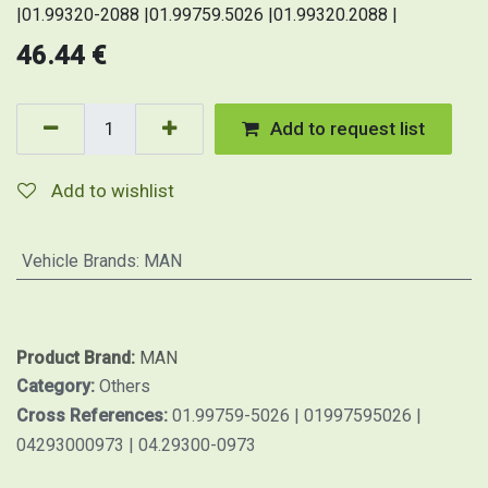
|01.99320-2088 |01.99759.5026 |01.99320.2088 |
46.44
€
Add to request list
Add to wishlist
Vehicle Brands
:
MAN
Product Brand:
MAN
Category:
Others
Cross References:
01.99759-5026 | 01997595026 |
04293000973 | 04.29300-0973