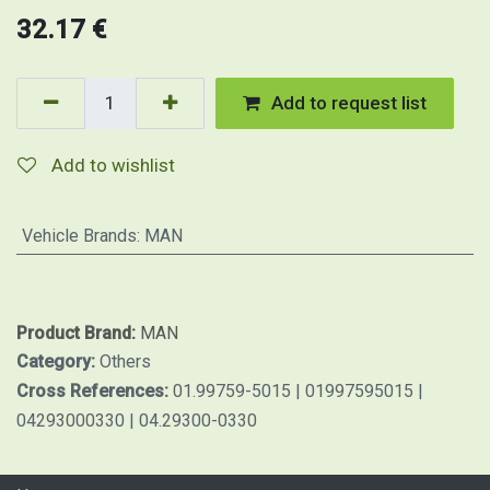
32.17
€
Add to request list
Add to wishlist
Vehicle Brands
:
MAN
Product Brand:
MAN
Category:
Others
Cross References:
01.99759-5015 | 01997595015 |
04293000330 | 04.29300-0330