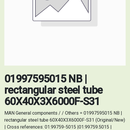
01997595015 NB |
rectangular steel tube
60X40X3X6000F-S31
MAN General components / / Others = 01997595015 NB |
rectangular steel tube 60X40X3X6000F-S31 (Original/New)
| Cross references: 01.99759-5015 |01.99759.5015 |