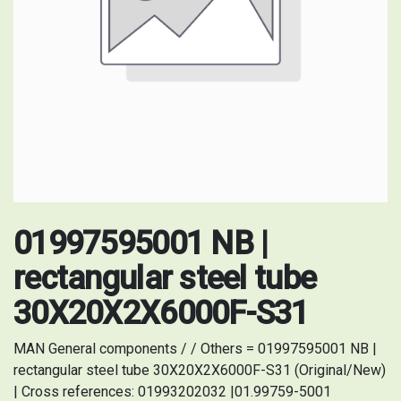
01997595001 NB |
rectangular steel tube
30X20X2X6000F-S31
MAN General components / / Others = 01997595001 NB |
rectangular steel tube 30X20X2X6000F-S31 (Original/New)
| Cross references: 01993202032 |01.99759-5001