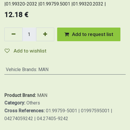
|01.99320-2032 |01.99759.5001 |01.99320.2032 |
12.18
€
Add to request list
Add to wishlist
Vehicle Brands
:
MAN
Product Brand:
MAN
Category:
Others
Cross References:
01.99759-5001 | 01997595001 |
04274059242 | 04.27405-9242