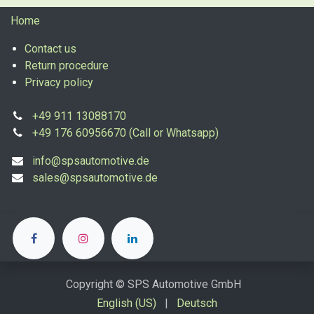
Home
Contact us
Return procedure
Privacy policy
+49 911 13088170
+49 176 60956670 (Call or Whatsapp)
info@spsautomotive.de
sales@spsautomotive.de
Copyright © SPS Automotive GmbH
English (US)
|
Deutsch