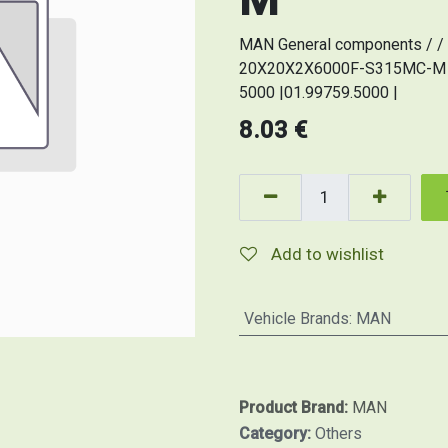
MAN General components / / 
20X20X2X6000F-S315MC-M (Or
5000 |01.99759.5000 |
8.03
€
Add to wishlist
Vehicle Brands
:
MAN
Product Brand:
MAN
Category:
Others