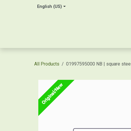
Skip to Content
English (US)
Home
About Us
Contact
Shop / Price Quot
All Products
01997595000 NB | square st
Original/New