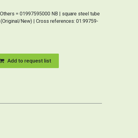
Others = 01997595000 NB | square steel tube
iginal/New) | Cross references: 01.99759-
Add to request list