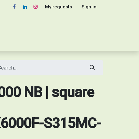
My requests
Sign in
00 NB | square
6000F-S315MC-