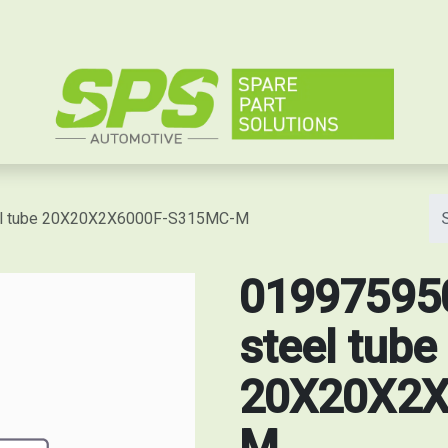
e
eel tube 20X20X2X6000F-S315MC-M
019975950
steel tube
20X20X2X
M