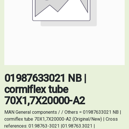
01987633021 NB |
cormiflex tube
70X1,7X20000-A2
MAN General components / / Others = 01987633021 NB |
cormiflex tube 70X1,7X20000-A2 (Original/New) | Cross
references: 01.98763-3021 |01.98763.3021 |