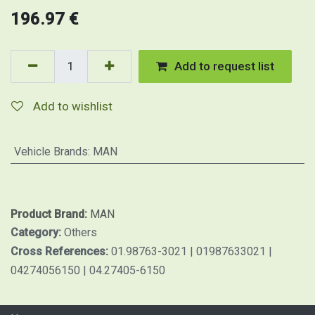
196.97
€
Add to request list
Add to wishlist
Vehicle Brands
:
MAN
Product Brand:
MAN
Category:
Others
Cross References:
01.98763-3021 | 01987633021 |
04274056150 | 04.27405-6150