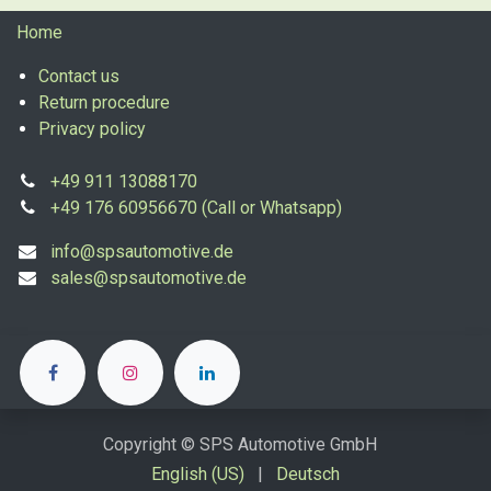
Home
Contact us
Return procedure
Privacy policy
+49 911 13088170
+49 176 60956670 (Call or Whatsapp)
info@spsautomotive.de
sales@spsautomotive.de
Copyright © SPS Automotive GmbH
English (US)
|
Deutsch