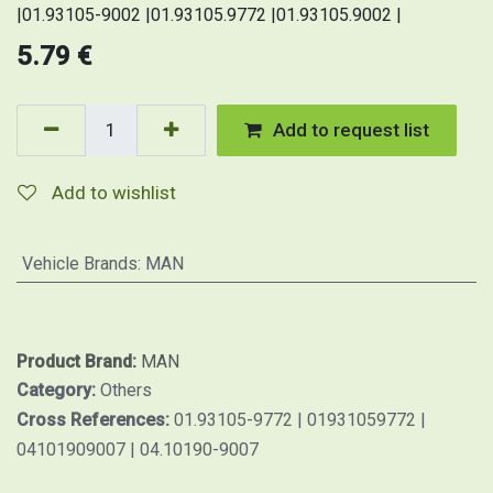
|01.93105-9002 |01.93105.9772 |01.93105.9002 |
5.79
€
Add to request list
Add to wishlist
Vehicle Brands
:
MAN
Product Brand:
MAN
Category:
Others
Cross References:
01.93105-9772 | 01931059772 |
04101909007 | 04.10190-9007