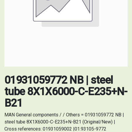
01931059772 NB | steel
tube 8X1X6000-C-E235+N-
B21
MAN General components / / Others = 01931059772 NB |
steel tube 8X1X6000-C-E235+N-B21 (Original/New) |
Cross references: 01931059002 |01.93105-9772