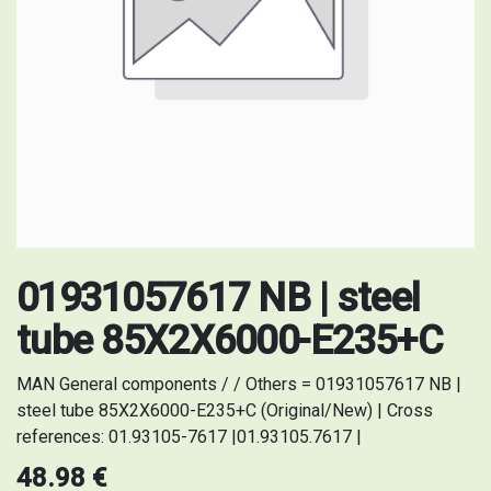
01931057617 NB | steel
tube 85X2X6000-E235+C
MAN General components / / Others = 01931057617 NB |
steel tube 85X2X6000-E235+C (Original/New) | Cross
references: 01.93105-7617 |01.93105.7617 |
48.98
€