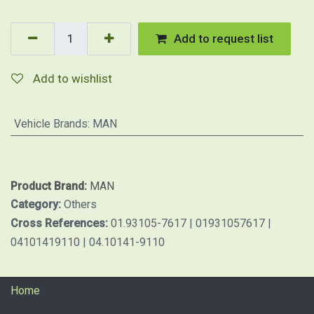
Add to request list
Add to wishlist
Vehicle Brands
:
MAN
Product Brand:
MAN
Category:
Others
Cross References:
01.93105-7617 | 01931057617 |
04101419110 | 04.10141-9110
Home