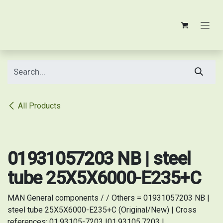
Skip to Content
All Products
Original/New
01931057203 NB | steel
tube 25X5X6000-E235+C
MAN General components / / Others = 01931057203 NB |
steel tube 25X5X6000-E235+C (Original/New) | Cross
references: 01.93105-7203 |01.93105.7203 |