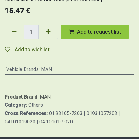
15.47
€
Add to request list
Add to wishlist
Vehicle Brands
:
MAN
Product Brand:
MAN
Category:
Others
Cross References:
01.93105-7203 | 01931057203 |
04101019020 | 04.10101-9020