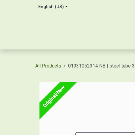
Skip to Content
English (US)
Home
About Us
Contact
Shop / Price Quot
All Products
01931052314 NB | steel tube
Original/New