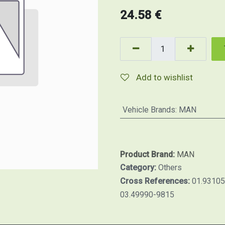
24.58
€
Add to wishlist
Vehicle Brands
:
MAN
Product Brand:
MAN
Category:
Others
Cross References:
01.93105
03.49990-9815