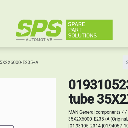
e
 35X2X6000-E235+A
019310523
tube 35X
MAN General components / / 
35X2X6000-E235+A (Original
|01.93105-2314 |01.94057-10