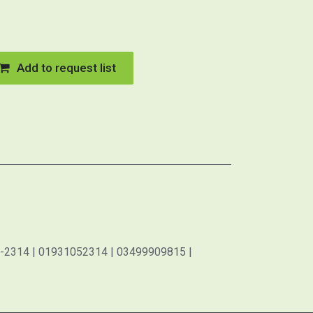
Add to request list
-2314 | 01931052314 | 03499909815 |