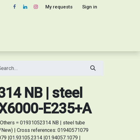
My requests
Sign in
14 NB | steel
2X6000-E235+A
Others = 01931052314 NB | steel tube
/New) | Cross references: 01940571079
79 |01.93105.2314 |01.94057.1079 |