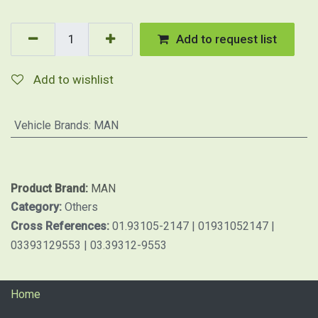
Add to request list
Add to wishlist
Vehicle Brands
:
MAN
Product Brand:
MAN
Category:
Others
Cross References:
01.93105-2147 | 01931052147 |
03393129553 | 03.39312-9553
Home