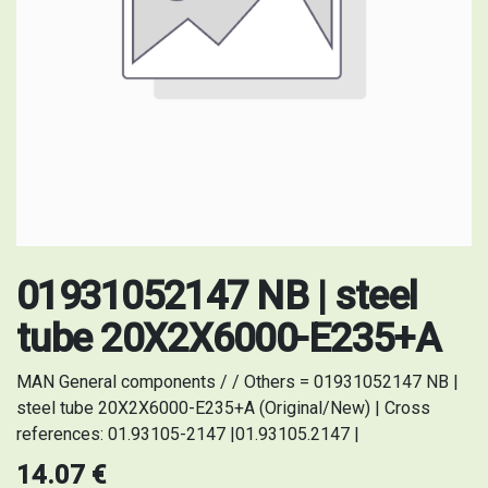
01931052147 NB | steel
tube 20X2X6000-E235+A
MAN General components / / Others = 01931052147 NB |
steel tube 20X2X6000-E235+A (Original/New) | Cross
references: 01.93105-2147 |01.93105.2147 |
14.07
€