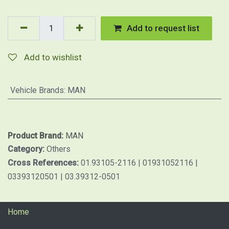
Add to request list
Add to wishlist
Vehicle Brands
:
MAN
Product Brand:
MAN
Category:
Others
Cross References:
01.93105-2116 | 01931052116 |
03393120501 | 03.39312-0501
Home