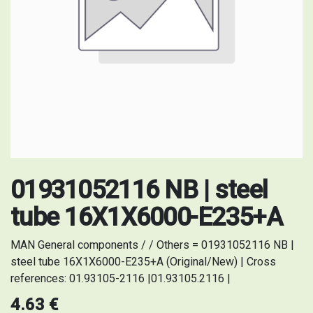
01931052116 NB | steel
tube 16X1X6000-E235+A
MAN General components / / Others = 01931052116 NB |
steel tube 16X1X6000-E235+A (Original/New) | Cross
references: 01.93105-2116 |01.93105.2116 |
4.63
€