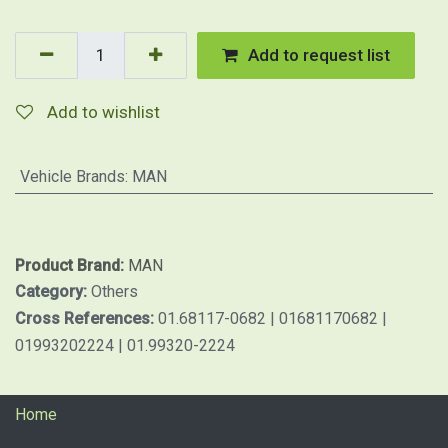
Add to request list
Add to wishlist
Vehicle Brands
:
MAN
Product Brand:
MAN
Category:
Others
Cross References:
01.68117-0682 | 01681170682 |
01993202224 | 01.99320-2224
Home