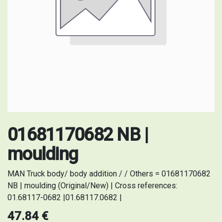
01681170682 NB |
moulding
MAN Truck body/ body addition / / Others = 01681170682
NB | moulding (Original/New) | Cross references:
01.68117-0682 |01.68117.0682 |
47.84
€