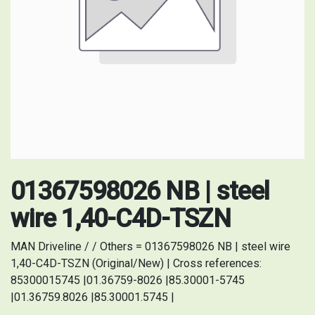
01367598026 NB | steel
wire 1,40-C4D-TSZN
MAN Driveline / / Others = 01367598026 NB | steel wire
1,40-C4D-TSZN (Original/New) | Cross references:
85300015745 |01.36759-8026 |85.30001-5745
|01.36759.8026 |85.30001.5745 |