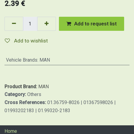
2.39
€
Add to request list
Add to wishlist
Vehicle Brands
:
MAN
Product Brand:
MAN
Category:
Others
Cross References:
01.36759-8026 | 01367598026 |
01993202183 | 01.99320-2183
Home