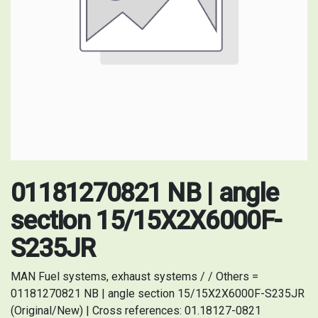
01181270821 NB | angle
section 15/15X2X6000F-
S235JR
MAN Fuel systems, exhaust systems / / Others =
01181270821 NB | angle section 15/15X2X6000F-S235JR
(Original/New) | Cross references: 01.18127-0821