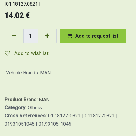
|01.18127.0821 |
14.02
€
Add to request list
Add to wishlist
Vehicle Brands
:
MAN
Product Brand:
MAN
Category:
Others
Cross References:
01.18127-0821 | 01181270821 |
01931051045 | 01.93105-1045