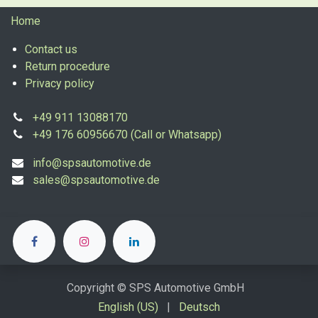
Home
Contact us
Return procedure
Privacy policy
+49 911 13088170
+49 176 60956670 (Call or Whatsapp)
info@spsautomotive.de
sales@spsautomotive.de
Copyright © SPS Automotive GmbH
English (US)
|
Deutsch