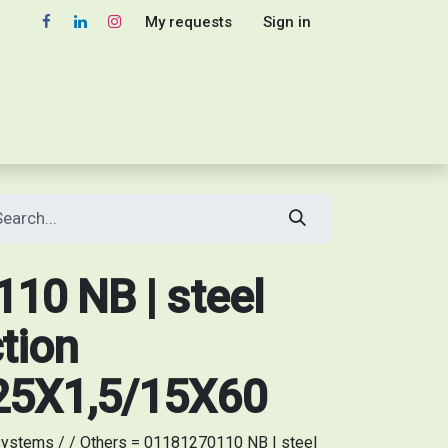
My requests
Sign in
10 NB | steel
tion
5X1,5/15X60
ystems / / Others = 01181270110 NB | steel