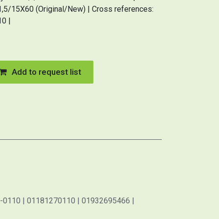
5/15X60 (Original/New) | Cross references:
0 |
Add to request list
-0110 | 01181270110 | 01932695466 |