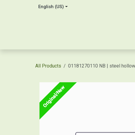
Skip to Content
English (US)
Home
About Us
Contact
Shop / Price Quot
All Products
01181270110 NB | steel holl
Original/New