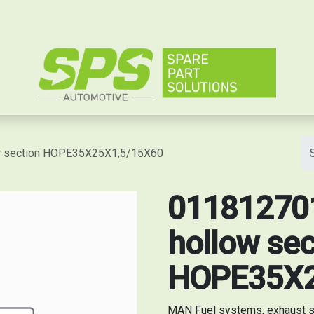
e
ow section HOPE35X25X1,5/15X60
011812701
hollow sec
HOPE35X2
MAN Fuel systems, exhaust s