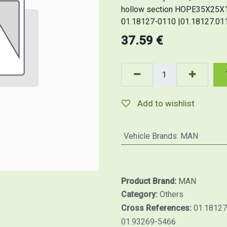
hollow section HOPE35X25X1,
01.18127-0110 |01.18127.011
37.59
€
Add to wishlist
Vehicle Brands
:
MAN
Product Brand:
MAN
Category:
Others
Cross References:
01.18127
01.93269-5466