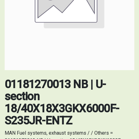
01181270013 NB | U-
section
18/40X18X3GKX6000F-
S235JR-ENTZ
MAN Fuel systems, exhaust systems / / Others =