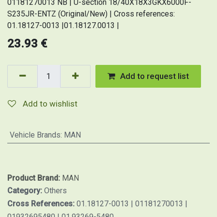
01181270013 NB | U-section 18/40X18X3GKX6000F-
S235JR-ENTZ (Original/New) | Cross references:
01.18127-0013 |01.18127.0013 |
23.93
€
Add to request list
Add to wishlist
Vehicle Brands
:
MAN
Product Brand:
MAN
Category:
Others
Cross References:
01.18127-0013 | 01181270013 |
01932695480 | 01.93269-5480