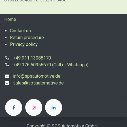
Home
Contact us
Return procedure
Privacy policy
+49 911 13088170
+49 176 60956670 (Call or Whatsapp)
info@spsautomotive.de
sales@spsautomotive.de
Copyright © SPS Automotive GmbH