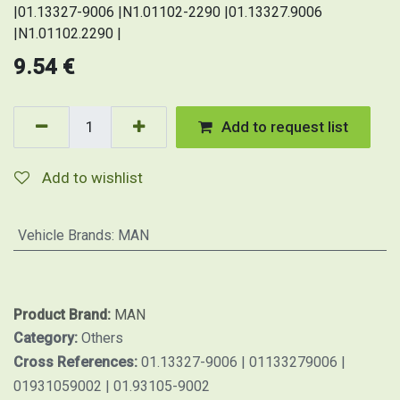
|01.13327-9006 |N1.01102-2290 |01.13327.9006
|N1.01102.2290 |
9.54
€
Add to request list
Add to wishlist
Vehicle Brands
:
MAN
Product Brand:
MAN
Category:
Others
Cross References:
01.13327-9006 | 01133279006 |
01931059002 | 01.93105-9002