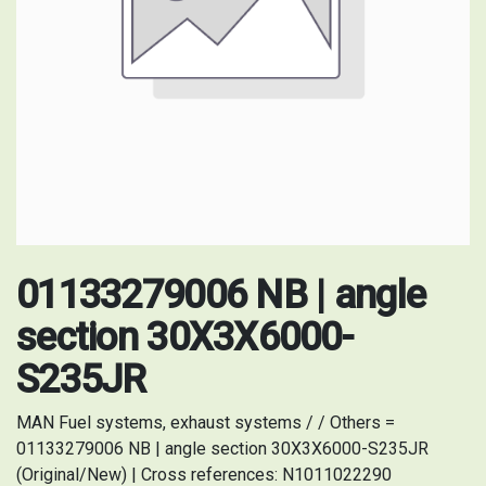
01133279006 NB | angle
section 30X3X6000-
S235JR
MAN Fuel systems, exhaust systems / / Others =
01133279006 NB | angle section 30X3X6000-S235JR
(Original/New) | Cross references: N1011022290