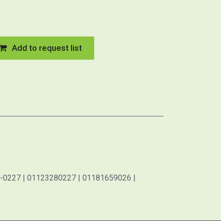
Add to request list
-0227 | 01123280227 | 01181659026 |