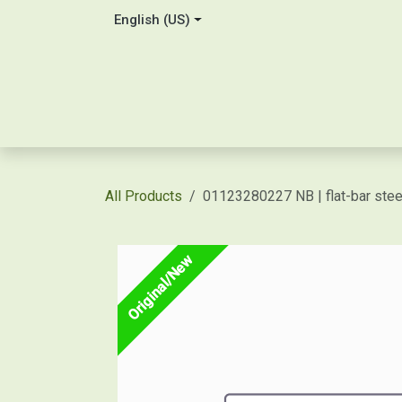
Skip to Content
English (US)
Home
About Us
Contact
Shop / Price Quot
All Products
01123280227 NB | flat-bar st
Original/New