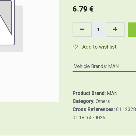
6.79
€
Add to wishlist
Vehicle Brands
:
MAN
Product Brand:
MAN
Category:
Others
Cross References:
01.12328
01.18165-9026