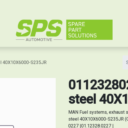
e
eel 40X10X6000-S235JR
0112328022
steel 40X
MAN Fuel systems, exhaust s
steel 40X10X6000-S235JR (Or
0227 |01.12328.0227 |