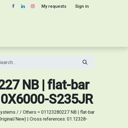
My requests
Sign in
7 NB | flat-bar
10X6000-S235JR
ystems / / Others = 01123280227 NB | flat-bar
iginal/New) | Cross references: 01.12328-