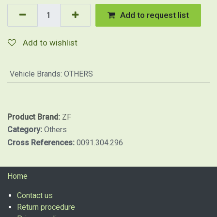
Add to request list
Add to wishlist
Vehicle Brands
:
OTHERS
Product Brand:
ZF
Category:
Others
Cross References:
0091.304.296
Home
Contact us
Return procedure