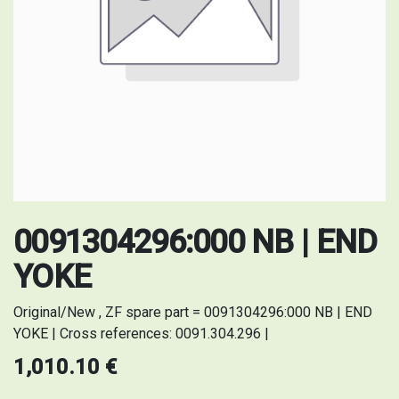
0091304296:000 NB | END
YOKE
Original/New , ZF spare part = 0091304296:000 NB | END
YOKE | Cross references: 0091.304.296 |
1,010.10
€